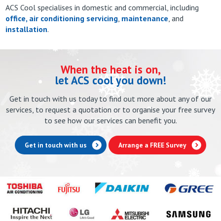
ACS Cool specialises in domestic and commercial, including
office, air conditioning servicing
,
maintenance
, and
installation
.
When the heat is on,
let ACS cool you down!
Get in touch with us today to find out more about any of our
services, to request a quotation or to organise your free survey
to see how our services can benefit you.
Get in touch with us
Arrange a FREE Survey