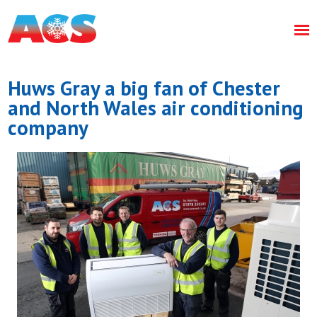
Huws Gray a big fan of Chester
and North Wales air conditioning
company