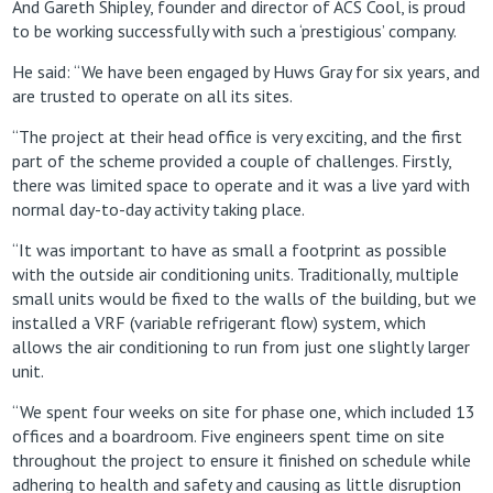
And Gareth Shipley, founder and director of ACS Cool, is proud
to be working successfully with such a ‘prestigious’ company.
He said: “We have been engaged by Huws Gray for six years, and
are trusted to operate on all its sites.
“The project at their head office is very exciting, and the first
part of the scheme provided a couple of challenges. Firstly,
there was limited space to operate and it was a live yard with
normal day-to-day activity taking place.
“It was important to have as small a footprint as possible
with the outside air conditioning units. Traditionally, multiple
small units would be fixed to the walls of the building, but we
installed a VRF (variable refrigerant flow) system, which
allows the air conditioning to run from just one slightly larger
unit.
“We spent four weeks on site for phase one, which included 13
offices and a boardroom. Five engineers spent time on site
throughout the project to ensure it finished on schedule while
adhering to health and safety and causing as little disruption