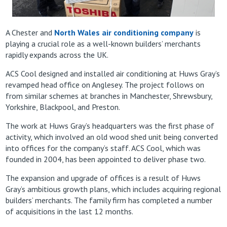
A Chester and
North Wales air conditioning company
is
playing a crucial role as a well-known builders’ merchants
rapidly expands across the UK.
ACS Cool designed and installed air conditioning at Huws Gray’s
revamped head office on Anglesey. The project follows on
from similar schemes at branches in Manchester, Shrewsbury,
Yorkshire, Blackpool, and Preston.
The work at Huws Gray’s headquarters was the first phase of
activity, which involved an old wood shed unit being converted
into offices for the company’s staff. ACS Cool, which was
founded in 2004, has been appointed to deliver phase two.
The expansion and upgrade of offices is a result of Huws
Gray’s ambitious growth plans, which includes acquiring regional
builders’ merchants. The family firm has completed a number
of acquisitions in the last 12 months.