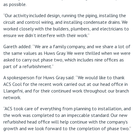
as possible.
“Our activity included design, running the piping, installing the
circuit and control wiring, and installing condensate drains. We
worked closely with the builders, plumbers, and electricians to
ensure we didn’t interfere with their work.”
Gareth added: “We are a family company, and we share a lot of
the same values as Huws Gray. We were thrilled when we were
asked to carry out phase two, which includes nine offices as
part of a refurbishment.”
A spokesperson for Huws Gray said: “We would like to thank
ACS Cool for the recent work carried out at our head office in
Llangefni, and for their continued work throughout our branch
network.
“ACS took care of everything from planning to installation, and
the work was completed to an impeccable standard. Our new
refurbished head office will help continue with the company’s
growth and we look forward to the completion of phase two.”