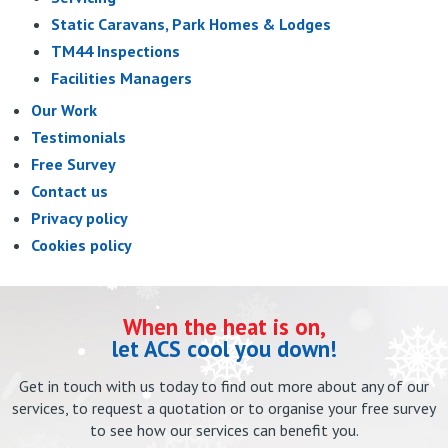
Static Caravans, Park Homes & Lodges
TM44 Inspections
Facilities Managers
Our Work
Testimonials
Free Survey
Contact us
Privacy policy
Cookies policy
When the heat is on,
let ACS cool you down!
Get in touch with us today to find out more about any of our
services, to request a quotation or to organise your free survey
to see how our services can benefit you.