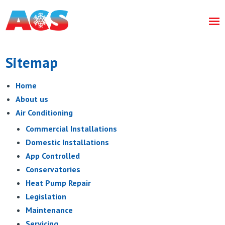
Sitemap
Home
About us
Air Conditioning
Commercial Installations
Domestic Installations
App Controlled
Conservatories
Heat Pump Repair
Legislation
Maintenance
Servicing