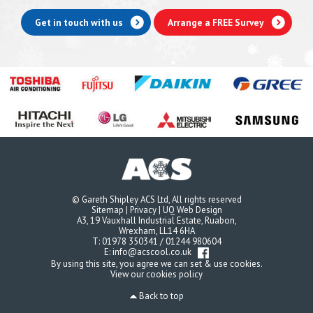
Get in touch with us
Arrange a FREE Survey
© Gareth Shipley ACS Ltd, All rights reserved
Sitemap
|
Privacy
|
UQ Web Design
A3, 19 Vauxhall Industrial Estate, Ruabon,
Wrexham, LL14 6HA
T:
01978 350341
/
01244 980604
E:
info@acscool.co.uk
By using this site, you agree we can set & use cookies.
View our cookies policy
Back to top