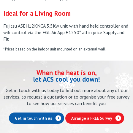
Ideal for a Living Room
Fujitsu ASEH12KNCA 3.5Kw unit with hand held controller and
wifi control via the FGL Air App £1550* all in price Supply and
Fit
* Prices based on the indoor unit mounted on an external wall.
When the heat is on,
let ACS cool you down!
Get in touch with us today to find out more about any of our
services, to request a quotation or to organise your free survey
to see how our services can benefit you.
Get in touch with us
Arrange a FREE Survey