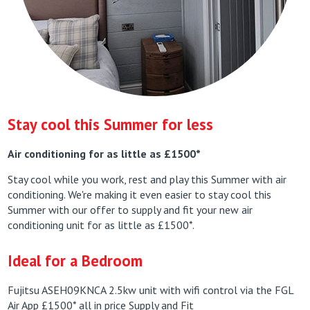
Stay cool this Summer for less
Air conditioning for as little as £1500*
Stay cool while you work, rest and play this Summer with air
conditioning. We're making it even easier to stay cool this
Summer with our offer to supply and fit your new air
conditioning unit for as little as £1500*.
Ideal for a Bedroom
Fujitsu ASEH09KNCA 2.5kw unit with wifi control via the FGL
Air App £1500* all in price Supply and Fit