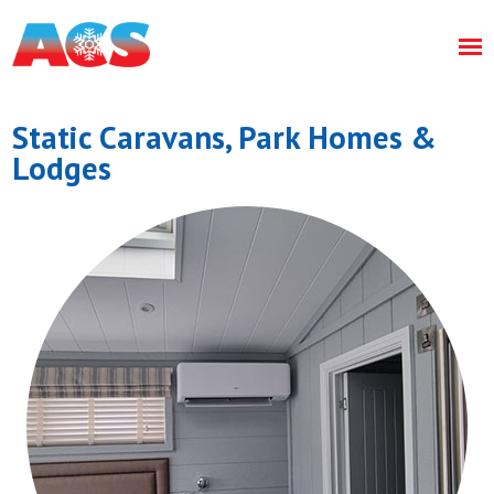
Static Caravans, Park Homes &
Lodges