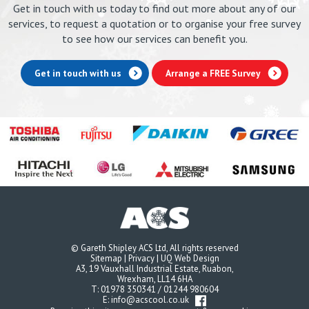
Get in touch with us today to find out more about any of our
services, to request a quotation or to organise your free survey
to see how our services can benefit you.
Get in touch with us
Arrange a FREE Survey
© Gareth Shipley ACS Ltd, All rights reserved
Sitemap
|
Privacy
|
UQ Web Design
A3, 19 Vauxhall Industrial Estate, Ruabon,
Wrexham, LL14 6HA
T:
01978 350341
/
01244 980604
E:
info@acscool.co.uk