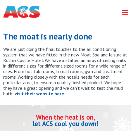
The moat is nearly done
We are just doing the final touches to the air conditioning
system that we have fitted in the new Moat Spa and leisure at
Ruthin Castle Hotel. We have installed an array of ceiling units
in different sizes for different sized rooms for a wide range of
uses. From hot tub rooms, to nail rooms, gym and treatment
rooms. Working closely with the hotels needs for each
particular area, to ensure a quality finished product. We hope
they have a great opening and we can't wait to test the mud
bath!
visit their website here.
When the heat is on,
let ACS cool you down!