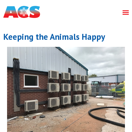
Keeping the Animals Happy