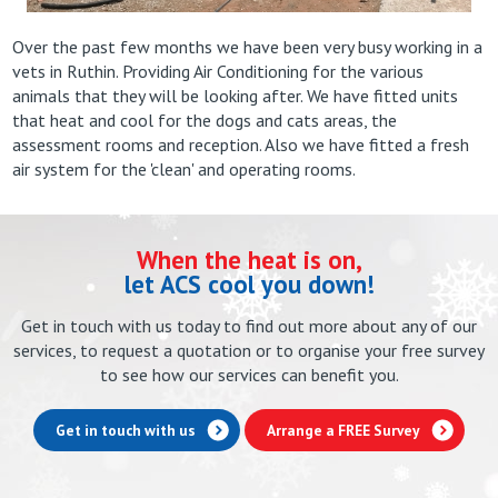
Over the past few months we have been very busy working in a
vets in Ruthin. Providing Air Conditioning for the various
animals that they will be looking after. We have fitted units
that heat and cool for the dogs and cats areas, the
assessment rooms and reception. Also we have fitted a fresh
air system for the 'clean' and operating rooms.
When the heat is on,
let ACS cool you down!
Get in touch with us today to find out more about any of our
services, to request a quotation or to organise your free survey
to see how our services can benefit you.
Get in touch with us
Arrange a FREE Survey