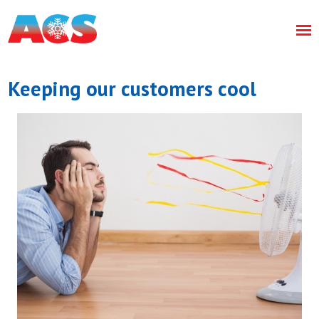
Keeping our customers cool