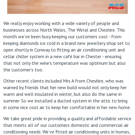
We really enjoy working with a wide variety of people and
businesses across North Wales, The Wirral and Cheshire. This
month we’ve been busy keeping our customers cool - from
keeping diamonds ice cold in a brand new jewellery shop set to
open shortly in Conway to fitting an air conditioning unit and
cellar chiller system in a new café bar in Chester - ensuring
that not only the wine’s temperature was optimum but also
the customer’s too.
Other recent clients included Mrs A from Cheshire, who was
warned by friends that her new build would not only keep her
warm and well insulated in winter, but also do the same in
summer. So we installed a ducted system in the attic to bring
in some nice cool air to keep her comfortable in her new home.
We take great pride in providing a quality and affordable service
that meets all of our customers domestic and commercial air
conditioning needs. We’ve fitted air conditioning units in homes,