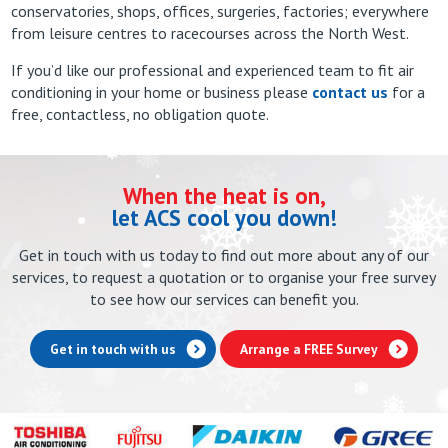
conservatories, shops, offices, surgeries, factories; everywhere
from leisure centres to racecourses across the North West.
If you’d like our professional and experienced team to fit air
conditioning in your home or business please
contact us
for a
free, contactless, no obligation quote.
When the heat is on,
let ACS cool you down!
Get in touch with us today to find out more about any of our
services, to request a quotation or to organise your free survey
to see how our services can benefit you.
Get in touch with us
Arrange a FREE Survey