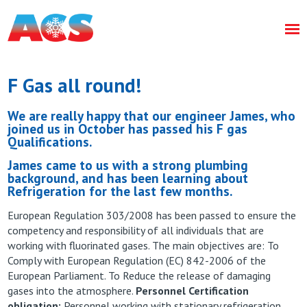
F Gas all round!
We are really happy that our engineer James, who
joined us in October has passed his F gas
Qualifications.
James came to us with a strong plumbing
background, and has been learning about
Refrigeration for the last few months.
European Regulation 303/2008 has been passed to ensure the
competency and responsibility of all individuals that are
working with fluorinated gases. The main objectives are: To
Comply with European Regulation (EC) 842-2006 of the
European Parliament. To Reduce the release of damaging
gases into the atmosphere.
Personnel Certification
obligation:
Personnel working with stationary refrigeration,