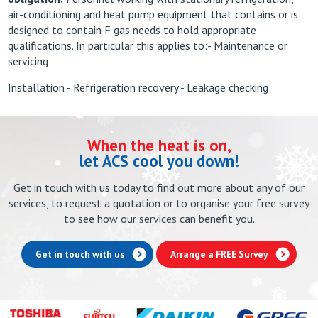
air-conditioning and heat pump equipment that contains or is
designed to contain F gas needs to hold appropriate
qualifications. In particular this applies to:- Maintenance or
servicing
Installation - Refrigeration recovery - Leakage checking
When the heat is on,
let ACS cool you down!
Get in touch with us today to find out more about any of our
services, to request a quotation or to organise your free survey
to see how our services can benefit you.
Get in touch with us
Arrange a FREE Survey