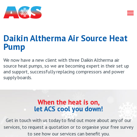
Daikin Altherma Air Source Heat
Pump
We now have a new client with three Daikin Altherma air
source heat pumps, so we are becoming expert in their set up
and support, successfully replacing compressors and power
supply boards.
When the heat is on,
let ACS cool you down!
Get in touch with us today to find out more about any of our
services, to request a quotation or to organise your free survey
to see how our services can benefit you.