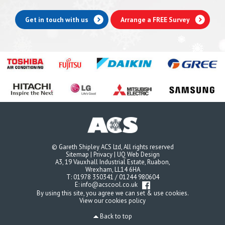
Get in touch with us
Arrange a FREE Survey
© Gareth Shipley ACS Ltd, All rights reserved
Sitemap
|
Privacy
|
UQ Web Design
A3, 19 Vauxhall Industrial Estate, Ruabon,
Wrexham, LL14 6HA
T:
01978 350341
/
01244 980604
E:
info@acscool.co.uk
By using this site, you agree we can set & use cookies.
View our cookies policy
Back to top