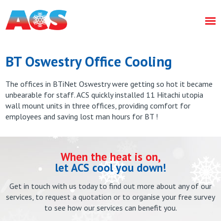
BT Oswestry Office Cooling
The offices in BTiNet Oswestry were getting so hot it became
unbearable for staff. ACS quickly installed 11 Hitachi utopia
wall mount units in three offices, providing comfort for
employees and saving lost man hours for BT !
When the heat is on,
let ACS cool you down!
Get in touch with us today to find out more about any of our
services, to request a quotation or to organise your free survey
to see how our services can benefit you.