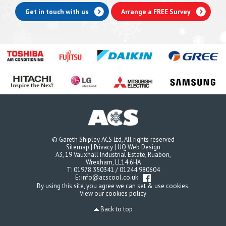
Get in touch with us
Arrange a FREE Survey
© Gareth Shipley ACS Ltd, All rights reserved
Sitemap
|
Privacy
|
UQ Web Design
A3, 19 Vauxhall Industrial Estate, Ruabon,
Wrexham, LL14 6HA
T:
01978 350341
/
01244 980604
E:
info@acscool.co.uk
By using this site, you agree we can set & use cookies.
View our cookies policy
Back to top