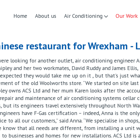
Home
About us
Air Conditioning
Our Work
inese restaurant for Wrexham - L
re looking for another outlet, air conditioning engineer 
hipley and her two workmates, David Ruddy and James Ellis,
expected they would take me up on it , but that's just what
ent of the old Woolworths store. “We started on site last
ipley owns ACS Ltd and her mum Karen looks after the accou
, repair and maintenance of air conditioning systems cellar 
 but its engineers travel extensively throughout North Wal
 engineers have F-Gas certification – indeed, Anna is the on
ce to all our customers,” said Anna. “We specialise in shops, 
e know that all needs are different, from installing a unit
s to businesses and homes for new installations. ACS Ltd is