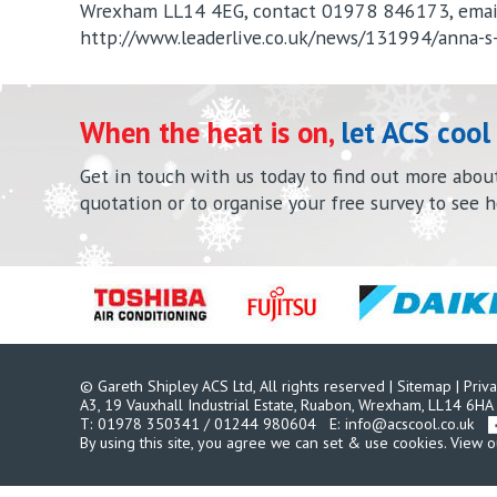
Wrexham LL14 4EG, contact 01978 846173, ema
http://www.leaderlive.co.uk/news/131994/anna-s
When the heat is on,
let ACS cool
Get in touch with us today to find out more about 
quotation or to organise your free survey to see 
© Gareth Shipley ACS Ltd, All rights reserved
|
Sitemap
|
Priva
A3, 19 Vauxhall Industrial Estate, Ruabon,
Wrexham, LL14 6HA
T:
01978 350341
/
01244 980604
E:
info@acscool.co.uk
By using this site, you agree we can set & use cookies.
View o