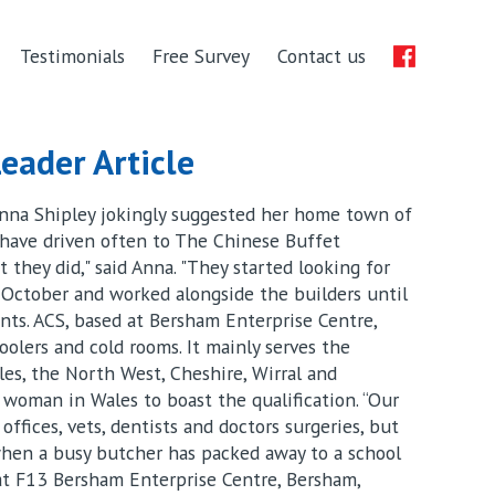
Testimonials
Free Survey
Contact us
eader Article
Anna Shipley jokingly suggested her home town of
 have driven often to The Chinese Buffet
 they did," said Anna. "They started looking for
 October and worked alongside the builders until
nts. ACS, based at Bersham Enterprise Centre,
coolers and cold rooms. It mainly serves the
es, the North West, Cheshire, Wirral and
ly woman in Wales to boast the qualification. “Our
offices, vets, dentists and doctors surgeries, but
 when a busy butcher has packed away to a school
 at F13 Bersham Enterprise Centre, Bersham,