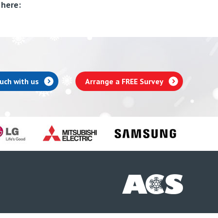
 here:
ouch with us
Arrange a FREE Survey