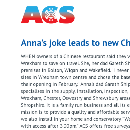
Anna's joke leads to new Ch
WHEN owners of a Chinese restaurant said they we
Wrexham to save on travel. She, her dad Gareth S
premises in Bolton, Wigan and Wakefield. “I never 
sites in Wrexham town centre and chose the basem
their opening in February.” Anna's dad Gareth Sh
specialises in the supply, installation, inspection
Wrexham, Chester, Oswestry and Shrewsbury areas,
Shropshire. It is a family run business and all its
mission is to provide a quality and affordable servi
we also install in your home and conservatory. “W
with access after 3.30pm.” ACS offers free survey