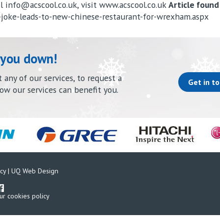
il
info@acscool.co.uk
, visit www.acscool.co.uk
Article found
-joke-leads-to-new-chinese-restaurant-for-wrexham.aspx
 you down!
any of our services, to request a
Get in t
how our services can benefit you.
cy
|
UQ Web Design
ur cookies policy