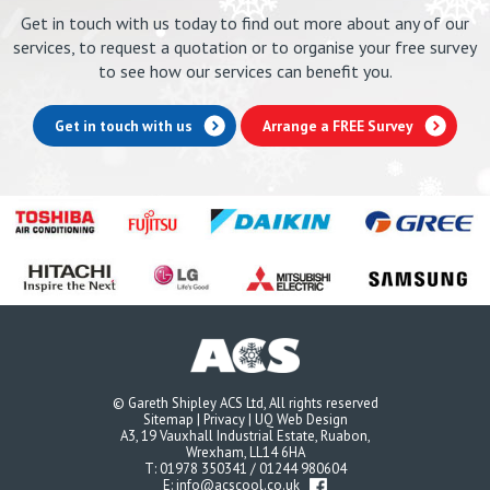
Get in touch with us today to find out more about any of our
services, to request a quotation or to organise your free survey
to see how our services can benefit you.
Get in touch with us
Arrange a FREE Survey
© Gareth Shipley ACS Ltd, All rights reserved
Sitemap
|
Privacy
|
UQ Web Design
A3, 19 Vauxhall Industrial Estate, Ruabon,
Wrexham, LL14 6HA
T:
01978 350341
/
01244 980604
E:
info@acscool.co.uk