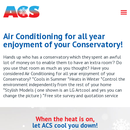
Air Conditioning for all year
enjoyment of your Conservatory!
Hands up who has a conservatory which they spent an awful
lot of money on to enable them to have an 'extra room'? Do
you use that room as much as you thought? Have you
considered Air Conditioning for all year enjoyment of your
Conservatory? *Cools in Summer *Heats in Winter *Control the
environment independently from the rest of your home
*Stylish Models ( one shown is an LG Artcool and yes you can
change the picture ) *Free site survey and quotation service
When the heat is on,
let ACS cool you down!