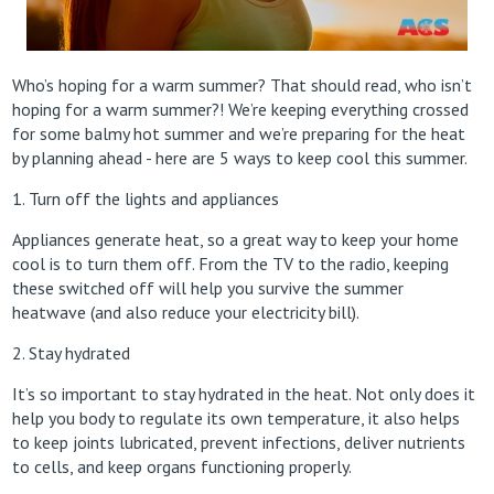
Who’s hoping for a warm summer? That should read, who isn’t
hoping for a warm summer?! We’re keeping everything crossed
for some balmy hot summer and we’re preparing for the heat
by planning ahead - here are 5 ways to keep cool this summer.
1. Turn off the lights and appliances
Appliances generate heat, so a great way to keep your home
cool is to turn them off. From the TV to the radio, keeping
these switched off will help you survive the summer
heatwave (and also reduce your electricity bill).
2. Stay hydrated
It’s so important to stay hydrated in the heat. Not only does it
help you body to regulate its own temperature, it also helps
to keep joints lubricated, prevent infections, deliver nutrients
to cells, and keep organs functioning properly.