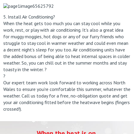
5. Install Air Conditioning?
When the heat gets too much you can stay cool while you
work, rest, or play with air conditioning. It’s also a great idea
for muggy moggies, hot dogs or any of our furry friends who
struggle to stay cool in warmer weather and could even mean
a decent night’s sleep for you too. Air conditioning units have
the added bonus of being able to heat internal spaces in colder
weather. So, you can chill out in the summer months and stay
toasty in the winter. ?
?
Our expert team work look forward to working across North
Wales to ensure you’re comfortable this summer, whatever the
weather. Call us today for a free, no-obligation quote and get
your air conditioning fitted before the heatwave begins (fingers
crossed!).
When the heat is on,