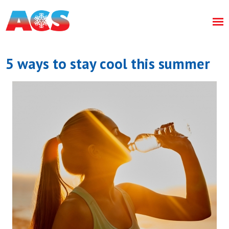
5 ways to stay cool this summer