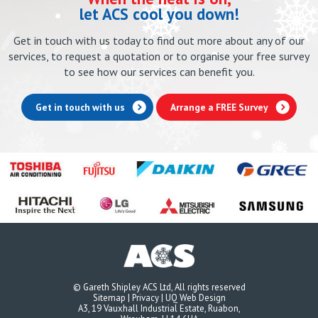
let ACS cool you down!
Get in touch with us today to find out more about any of our
services, to request a quotation or to organise your free survey
to see how our services can benefit you.
Get in touch with us
Arrange a FREE Survey
© Gareth Shipley ACS Ltd, All rights reserved
Sitemap
|
Privacy
|
UQ Web Design
A3, 19 Vauxhall Industrial Estate, Ruabon,