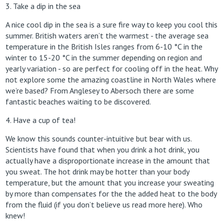
3. Take a dip in the sea
A nice cool dip in the sea is a sure fire way to keep you cool this
summer. British waters aren’t the warmest - the average sea
temperature in the British Isles ranges from 6-10 °C in the
winter to 15-20 °C in the summer depending on region and
yearly variation - so are perfect for cooling off in the heat. Why
not explore some the amazing coastline in North Wales where
we’re based? From Anglesey to Abersoch there are some
fantastic beaches waiting to be discovered.
4. Have a cup of tea!
We know this sounds counter-intuitive but bear with us.
Scientists have found that when you drink a hot drink, you
actually have a disproportionate increase in the amount that
you sweat. The hot drink may be hotter than your body
temperature, but the amount that you increase your sweating
by more than compensates for the the added heat to the body
from the fluid (if you don’t believe us read more here). Who
knew!